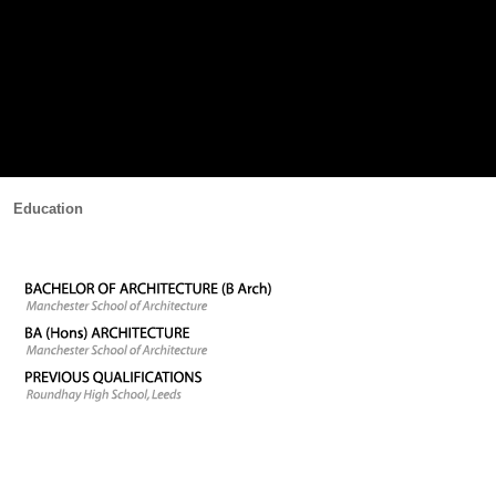
Education