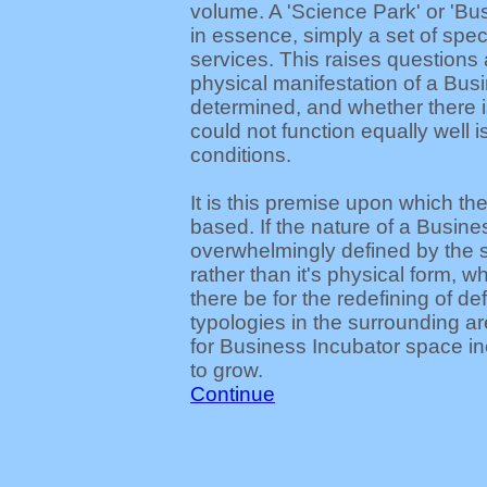
volume. A 'Science Park' or 'Bus
in essence, simply a set of spec
services. This raises questions
physical manifestation of a Busi
determined, and whether there i
could not function equally well i
conditions.
It is this premise upon which the
based. If the nature of a Busine
overwhelmingly defined by the s
rather than it's physical form, w
there be for the redefining of d
typologies in the surrounding 
for Business Incubator space in
to grow.
Continue