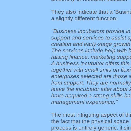
They also indicate that a 'Busin
a slightly different function:
"Business incubators provide i
support and services to assist sp
creation and early-stage growth
The services include help with 
raising finance, marketing supp
A business incubator offers this
together with small units on flex
enterprises selected are those a
from support. They are normall
leave the incubator after about
have acquired a strong skills b
management experience."
The most intriguing aspect of t
the fact that the physical space 
process is entirely generic: it s