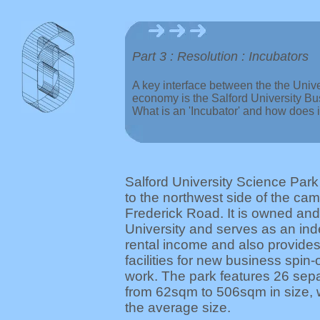
Part 3 : Resolution : Incubators
A key interface between the the Unive
economy is the Salford University Bu
What is an 'Incubator' and how does 
Salford University Science Park
to the northwest side of the ca
Frederick Road. It is owned and
University and serves as an in
rental income and also provides
facilities for new business spin
work. The park features 26 sepa
from 62sqm to 506sqm in size,
the average size.