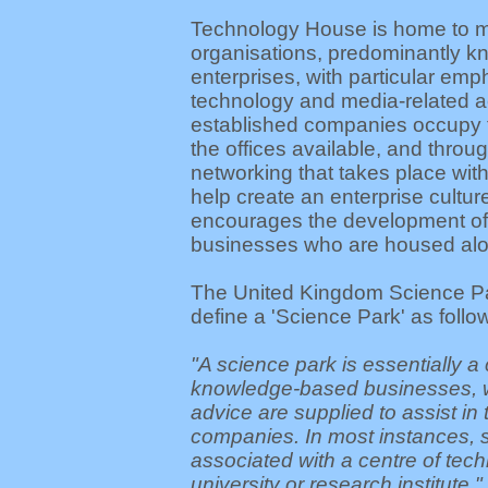
Technology House is home to mo
organisations, predominantly 
enterprises, with particular emp
technology and media-related ac
established companies occupy t
the offices available, and throu
networking that takes place with
help create an enterprise cultur
encourages the development of
businesses who are housed alo
The United Kingdom Science Pa
define a 'Science Park' as follo
"A science park is essentially a 
knowledge-based businesses, 
advice are supplied to assist in 
companies. In most instances, 
associated with a centre of tec
university or research institute."